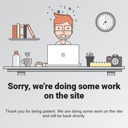
Sorry, we're doing some work
on the site
Thank you for being patient. We are doing some work on the site
and will be back shortly.